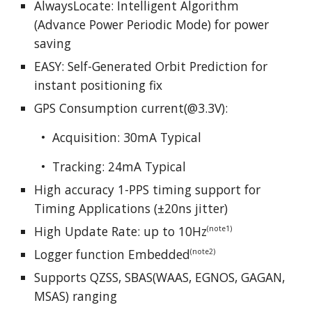
AlwaysLocate: Intelligent Algorithm
(Advance Power Periodic Mode) for power
saving
EASY: Self-Generated Orbit Prediction for
instant positioning fix
GPS Consumption current(@3.3V):
• Acquisition:
30
mA Typical
• Tracking: 2
4
mA Typical
High accuracy 1-PPS timing support for
Timing Applications (±20ns jitter)
High Update Rate: up to 10Hz
(note1)
Logger function Embedded
(note2)
Supports QZSS, SBAS(WAAS, EGNOS, GAGAN,
MSAS) ranging