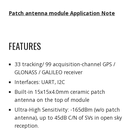
Patch antenna module Application Note
FEATURES
33 tracking/ 99 acquisition-channel GPS /
GLONASS / GALILEO receiver
Interfaces: UART, I2C
Built-in 15x15x4.0mm ceramic patch
antenna on the top of module
Ultra-High Sensitivity: -165dBm (w/o patch
antenna), up to 45dB C/N of SVs in open sky
reception.