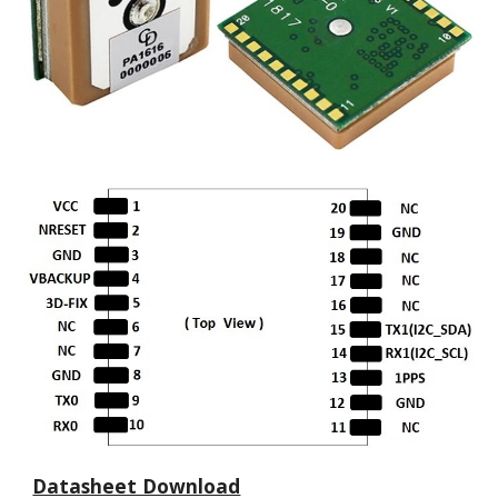
Datasheet Download