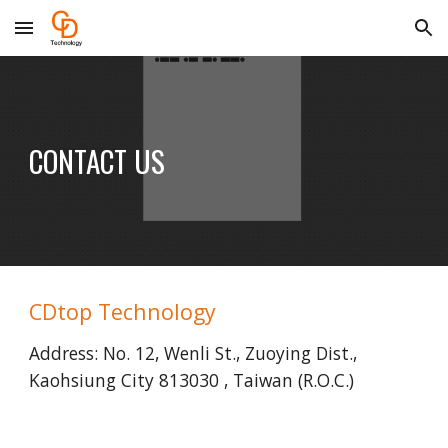
Skip to main content
Skip to navigation
CONTACT US
CDtop Technology
Address: No. 12, Wenli St., Zuoying Dist., 
Kaohsiung City 813030 , Taiwan (R.O.C.)