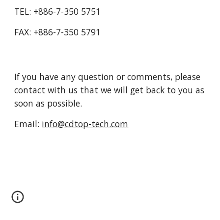
TEL: +886-7-350 5751
FAX: +886-7-350 5791
If you have any question or comments, please 
contact with us that we will get back to you as 
soon as possible.
Email: 
info@cdtop-tech.com