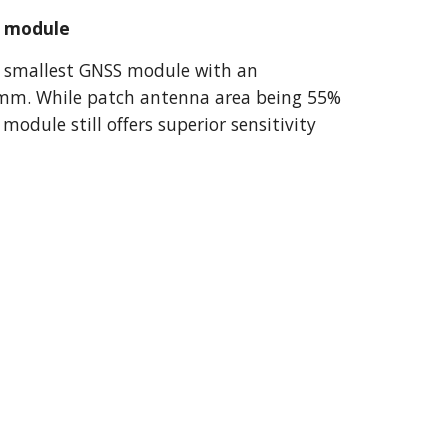
a module
 smallest GNSS module with an 
mm. While patch antenna area being 55% 
dule still offers superior sensitivity 