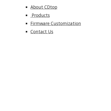
About CDtop
 Products
Firmware Customization
Contact Us