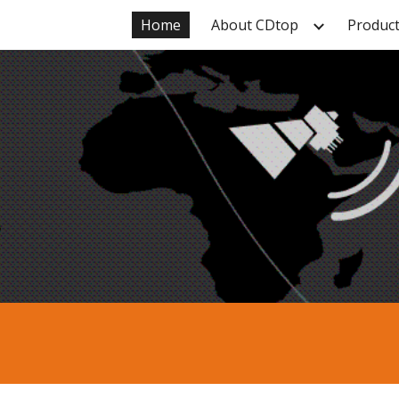
Home
About CDtop
Produc
ip to main content
Skip to navigat