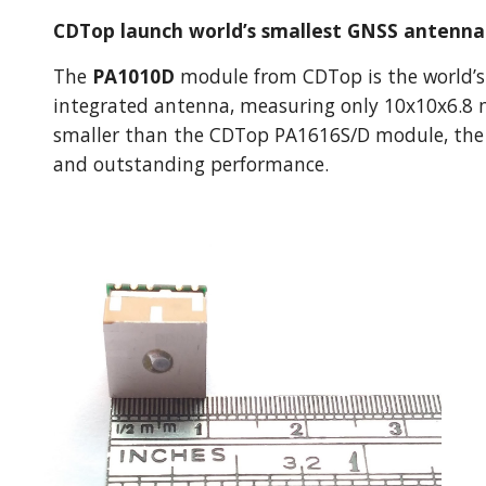
CDTop launch world’s smallest GNSS antenn
The 
PA1010D
 module from CDTop is the world’s
integrated antenna, measuring only 10x10x6.8 
smaller than the CDTop PA1616S/D module, the mo
and outstanding performance.