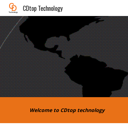
CDtop Technology
Sk
Welcome to CDtop technology