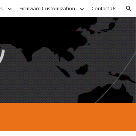
ts
Firmware Customization
Contact Us
ion